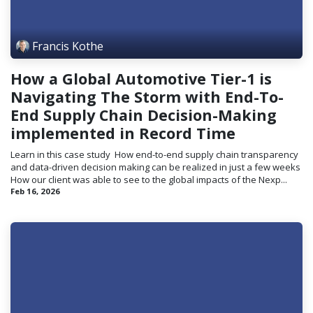
Francis Kothe
How a Global Automotive Tier-1 is
Navigating The Storm with End-To-
End Supply Chain Decision-Making
implemented in Record Time
Learn in this case study ​ How end-to-end supply chain transparency
and data-driven decision making can be realized in just a few weeks
How our client was able to see to the global impacts of the Nexp...
Feb 16, 2026