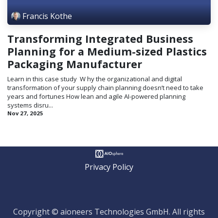
Francis Kothe
Transforming Integrated Business
Planning for a Medium-sized Plastics
Packaging Manufacturer
Learn in this case study ​ W hy the organizational and digital
transformation of your supply chain planning doesn’t need to take
years and fortunes How lean and agile AI-powered planning
systems disru...
Nov 27, 2025
Privacy Policy
Copyright © aioneers Technologies GmbH. All rights