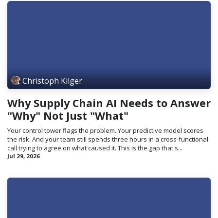
Christoph Kilger
Why Supply Chain AI Needs to Answer
"Why" Not Just "What"
Your control tower flags the problem. Your predictive model scores
the risk. And your team still spends three hours in a cross-functional
call trying to agree on what caused it. This is the gap that s...
Jul 29, 2026