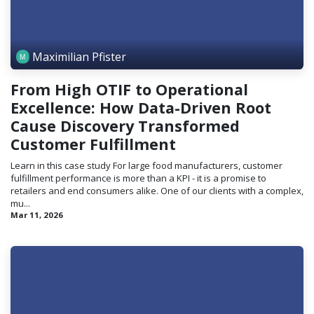
Maximilian Pfister
From High OTIF to Operational
Excellence: How Data-Driven Root
Cause Discovery Transformed
Customer Fulfillment
Learn in this case study For large food manufacturers, customer
fulfillment performance is more than a KPI - it is a promise to
retailers and end consumers alike. One of our clients with a complex,
mu...
Mar 11, 2026