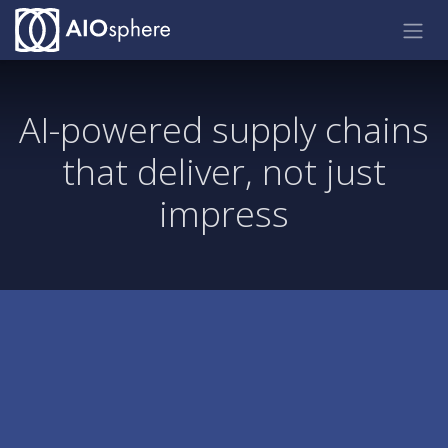
Skip to Content
AI-powered supply chains
that deliver, not just
impress