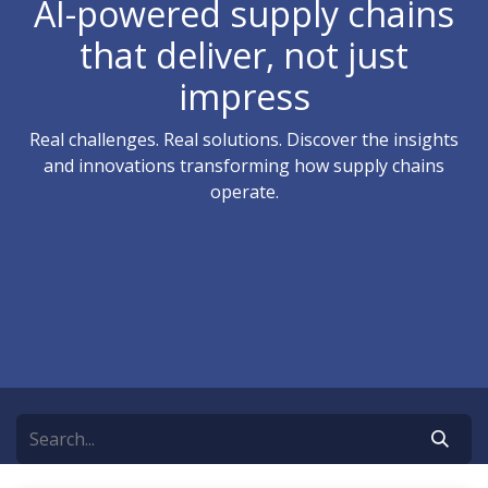
AI-powered supply chains
that deliver, not just
impress
Real challenges. Real solutions. Discover the insights
and innovations transforming how supply chains
operate.